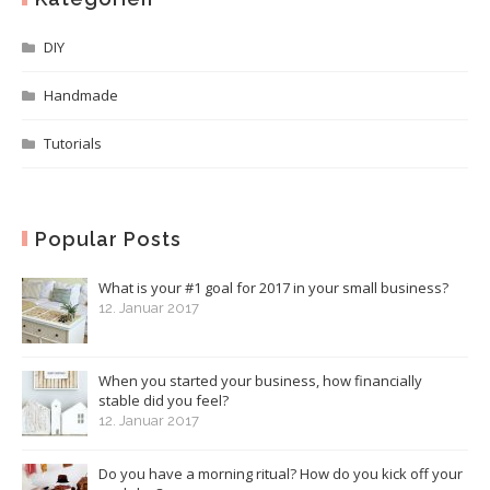
DIY
Handmade
Tutorials
Popular Posts
What is your #1 goal for 2017 in your small business?
12. Januar 2017
When you started your business, how financially
stable did you feel?
12. Januar 2017
Do you have a morning ritual? How do you kick off your