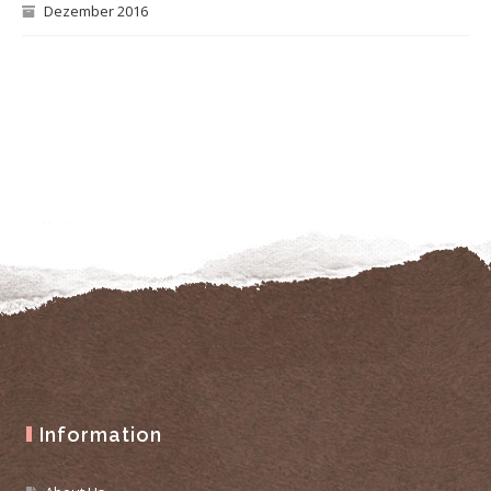
Dezember 2016
Information