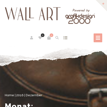
0
0
Home
|
2016
|
Dezember
Monat: