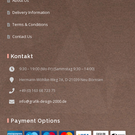
About Us
Delivery Information
Terms & Conditions
Contact Us
Kontakt
9:30 – 19:00 (Mo-Fr) (Sammstag 9:30 – 14:00)
Hermann-Wöhlke-Weg 7A, D-21039 Neu-Börnsen
+49 (0) 163 68 723 75
info@grafik-design-2000.de
Payment Options