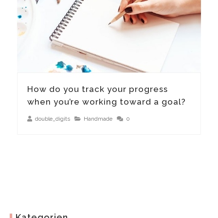
How do you track your progress
when you’re working toward a goal?
double_digits
Handmade
0
Kategorien