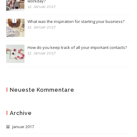
workday?
12. Januar 2017
What was the inspiration for starting your business?
12. Januar 2017
How do you keep track of all your important contacts?
12. Januar 2017
Neueste Kommentare
Archive
Januar 2017