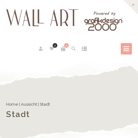
0
0
Home
|
Aussicht
| Stadt
Stadt