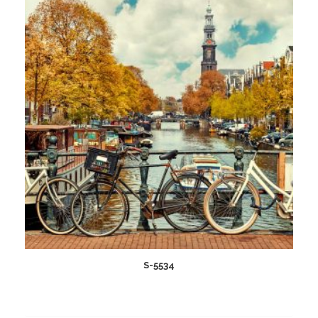
wishlist
S-5534