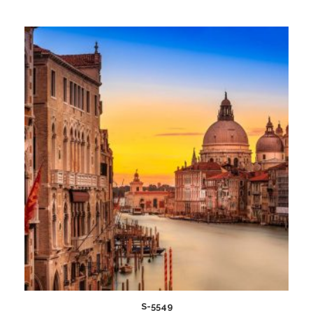
Add
to
wishlist
S-5549