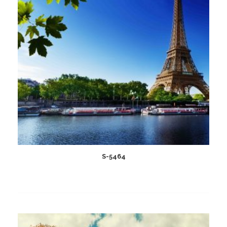
S-5464
Add
to