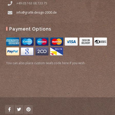
+49 (0) 163 68 723 75
info@grafik-design-2000.de
Payment Options
You can also place custom seals code here if you wish.