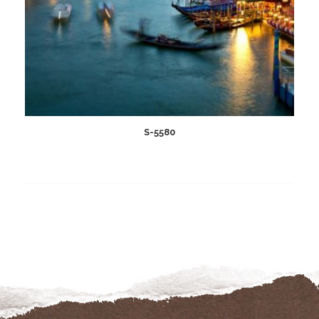
S-5580
Add
to
wishlist