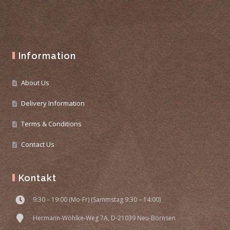
Information
About Us
Delivery Information
Terms & Conditions
Contact Us
Kontakt
9:30 – 19:00 (Mo-Fr) (Sammstag 9:30 – 14:00)
Hermann-Wöhlke-Weg 7A, D-21039 Neu-Börnsen