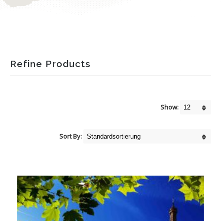
Refine Products
Show:
Sort By: