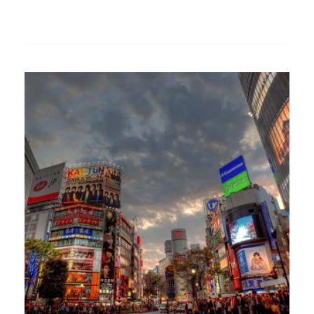
Add
to
wishlist