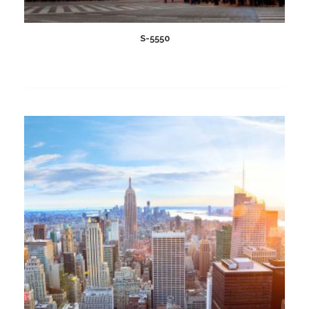
S-5550
Add
to
wishlist