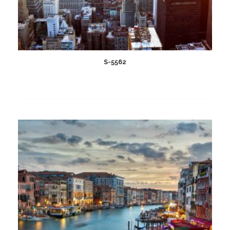
S-5562
Add
to
wishlist