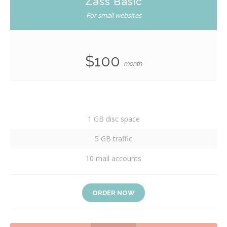
Zass Basic
For small websites
$100
month
1 GB disc space
5 GB traffic
10 mail accounts
ORDER NOW