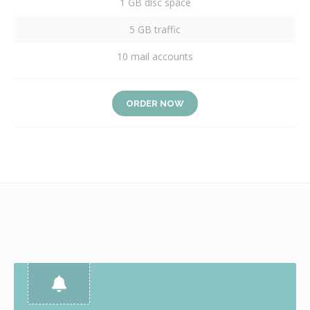
1 GB disc space
5 GB traffic
10 mail accounts
ORDER NOW