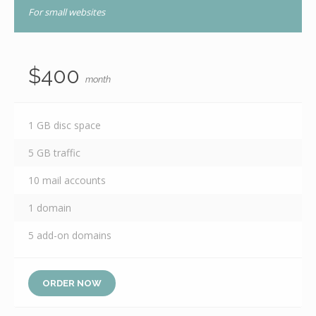
For small websites
$400
month
1 GB disc space
5 GB traffic
10 mail accounts
1 domain
5 add-on domains
ORDER NOW