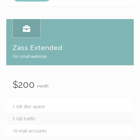
Zass Extended
For small websites
$200
month
1 GB disc space
5 GB traffic
10 mail accounts