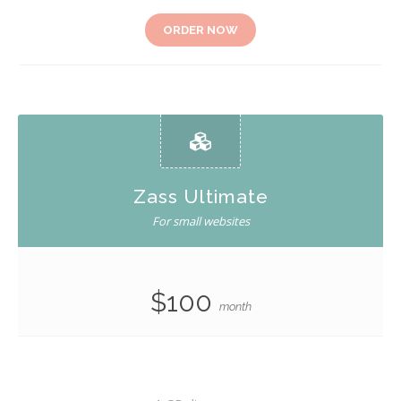
ORDER NOW
Zass Ultimate
For small websites
$100
month