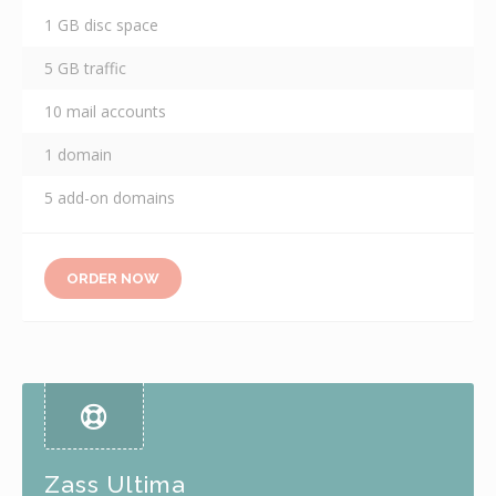
1 GB disc space
5 GB traffic
10 mail accounts
1 domain
5 add-on domains
ORDER NOW
Zass Ultima