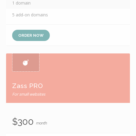
1 domain
5 add-on domains
ORDER NOW
Zass PRO
For small websites
$300
month