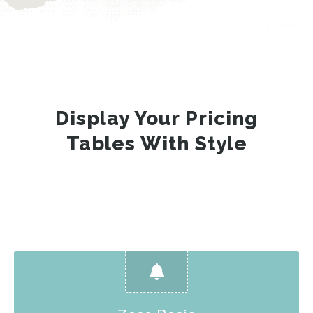
Display Your Pricing
Tables With Style