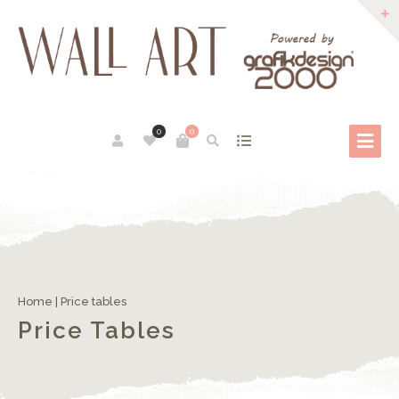
0
0
Home
|
Price tables
Price Tables