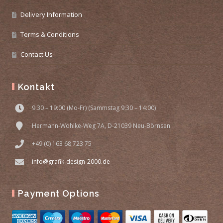
Delivery Information
Terms & Conditions
Contact Us
Kontakt
9:30 – 19:00 (Mo-Fr) (Sammstag 9:30 – 14:00)
Hermann-Wöhlke-Weg 7A, D-21039 Neu-Börnsen
+49 (0) 163 68 723 75
info@grafik-design-2000.de
Payment Options