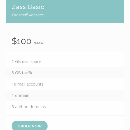
Zass Basic
For small websites
$100
month
1 GB disc space
5 GB traffic
10 mail accounts
1 domain
5 add-on domains
ORDER NOW