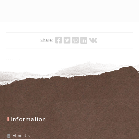
Share:
Information
About Us