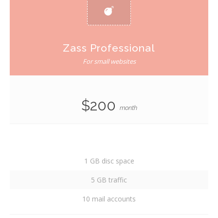
Zass Professional
For small websites
$200
month
1 GB disc space
5 GB traffic
10 mail accounts